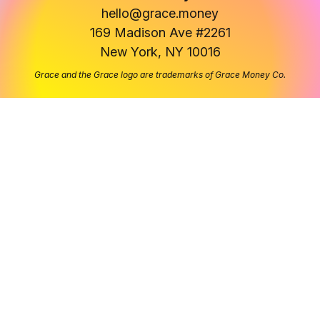
hello@grace.money
169 Madison Ave #2261
New York, NY 10016
Grace and the Grace logo are trademarks of Grace Money Co.