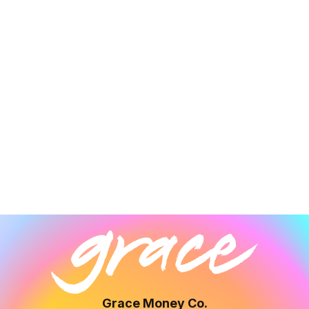
Grace Money Co.